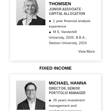
THOMSEN
JUNIOR ASSOCIATE -
CAPITAL ALLOCATION
1 year financial analysis
experience
M.S, Vanderbilt
University, 2025; B.B.A.,
Stetson University, 2024
View More
FIXED INCOME
MICHAEL HANNA
DIRECTOR, SENIOR
PORTFOLIO MANAGER
26 years investment
management and
analytical experience