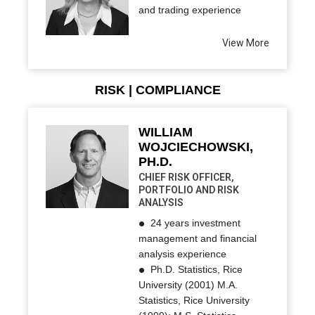
and trading experience
View More
RISK | COMPLIANCE
WILLIAM
WOJCIECHOWSKI,
PH.D.
CHIEF RISK OFFICER,
PORTFOLIO AND RISK
ANALYSIS
24 years investment
management and financial
analysis experience
Ph.D. Statistics, Rice
University (2001) M.A.
Statistics, Rice University