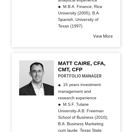
M.B.A. Finance, Rice
University (2005); B.A.
Spanish, University of
Texas (1997)
View More
MATT CAIRE, CFA,
CMT, CFP
PORTFOLIO MANAGER
15 years investment
management and
research experience
M.S.F. Tulane
University-A.B. Freeman
School of Business (2010);
B.A. Business Marketing
cum laude, Texas State