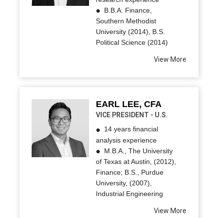
B.B.A. Finance,
Southern Methodist
University (2014), B.S.
Political Science (2014)
View More
EARL LEE, CFA
VICE PRESIDENT - U.S.
14 years financial
analysis experience
M.B.A., The University
of Texas at Austin, (2012),
Finance; B.S., Purdue
University, (2007),
Industrial Engineering
View More