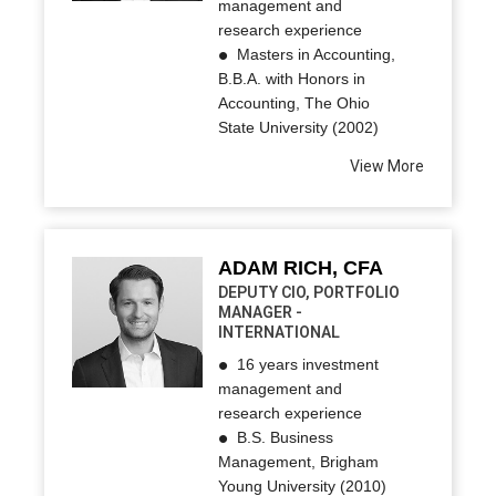
management and
research experience
Masters in Accounting,
B.B.A. with Honors in
Accounting, The Ohio
State University (2002)
View More
ADAM RICH, CFA
DEPUTY CIO, PORTFOLIO
MANAGER -
INTERNATIONAL
16 years investment
management and
research experience
B.S. Business
Management, Brigham
Young University (2010)