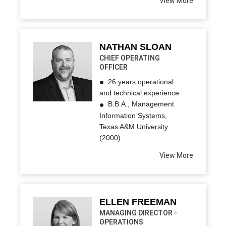
View More
NATHAN SLOAN
CHIEF OPERATING
OFFICER
26 years operational
and technical experience
B.B.A., Management
Information Systems,
Texas A&M University
(2000)
View More
ELLEN FREEMAN
MANAGING DIRECTOR -
OPERATIONS