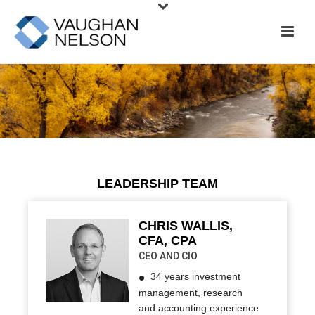
Colorado
PeteMcBride.com
LEADERSHIP TEAM
CHRIS WALLIS,
CFA, CPA
CEO AND CIO
34 years investment
management, research
and accounting experience