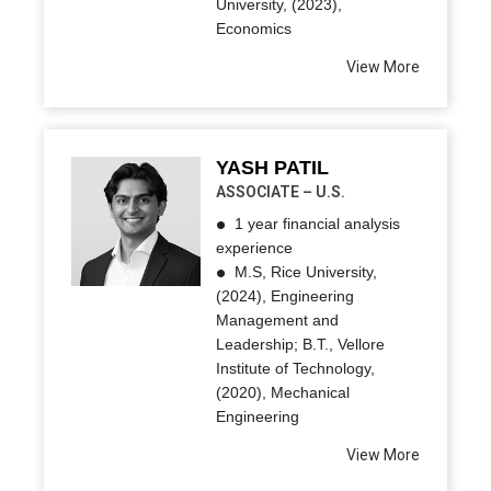
University, (2023),
Economics
View More
YASH PATIL
ASSOCIATE – U.S.
1 year financial analysis
experience
M.S, Rice University,
(2024), Engineering
Management and
Leadership; B.T., Vellore
Institute of Technology,
(2020), Mechanical
Engineering
View More