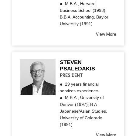
M.B.A., Harvard
Business School (1998);
B.B.A. Accounting, Baylor
University (1991)
View More
STEVEN
PSALEDAKIS
PRESIDENT
29 years financial
services experience
M.B.A., University of
Denver (1997); B.A.
Japanese/Asian Studies,
University of Colorado
(1991)
View More