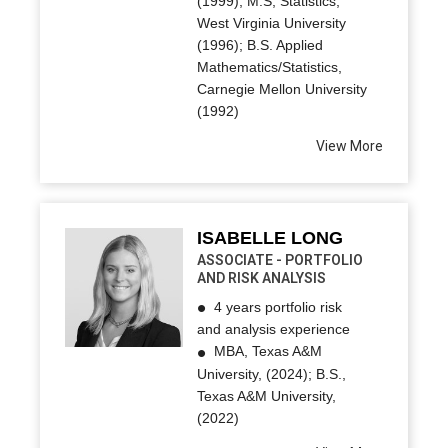
(1999); M.S, Statistics,
West Virginia University
(1996); B.S. Applied
Mathematics/Statistics,
Carnegie Mellon University
(1992)
View More
ISABELLE LONG
ASSOCIATE - PORTFOLIO
AND RISK ANALYSIS
4 years portfolio risk
and analysis experience
MBA, Texas A&M
University, (2024); B.S.,
Texas A&M University,
(2022)