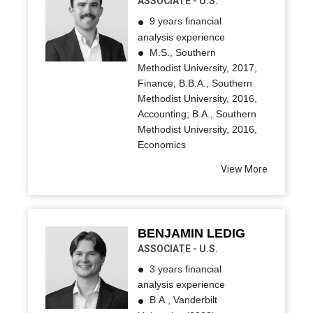
ASSOCIATE - U.S.
9 years financial
analysis experience
M.S., Southern
Methodist University, 2017,
Finance; B.B.A., Southern
Methodist University, 2016,
Accounting; B.A., Southern
Methodist University, 2016,
Economics
View More
BENJAMIN LEDIG
ASSOCIATE - U.S.
3 years financial
analysis experience
B.A., Vanderbilt