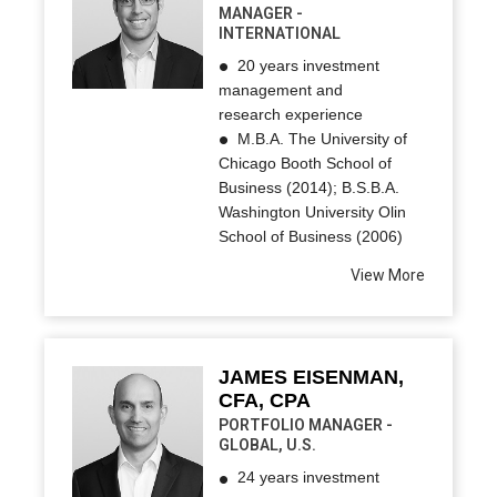
MANAGER -
INTERNATIONAL
20 years investment
management and
research experience
M.B.A. The University of
Chicago Booth School of
Business (2014); B.S.B.A.
Washington University Olin
School of Business (2006)
View More
JAMES EISENMAN,
CFA, CPA
PORTFOLIO MANAGER -
GLOBAL, U.S.
24 years investment