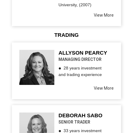
University, (2007)
View More
TRADING
ALLYSON PEARCY
MANAGING DIRECTOR
28 years investment
and trading experience
View More
DEBORAH SABO
SENIOR TRADER
33 years investment