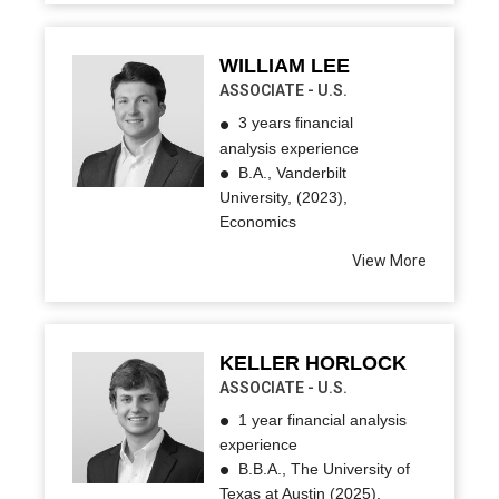
WILLIAM LEE
ASSOCIATE - U.S.
3 years financial
analysis experience
B.A., Vanderbilt
University, (2023),
Economics
View More
KELLER HORLOCK
ASSOCIATE - U.S.
1 year financial analysis
experience
B.B.A., The University of
Texas at Austin (2025),