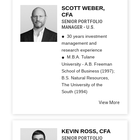
SCOTT WEBER,
CFA
SENIOR PORTFOLIO
MANAGER - U.S.
30 years investment
management and
research experience
M.B.A. Tulane
University - A.B. Freeman
School of Business (1997);
B.S. Natural Resources,
The University of the
South (1994)
View More
KEVIN ROSS, CFA
SENIOR PORTFOLIO