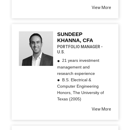
View More
SUNDEEP
KHANNA, CFA
PORTFOLIO MANAGER -
U.S.
21 years investment
management and
research experience
B.S. Electrical &
Computer Engineering
Honors, The University of
Texas (2005)
View More