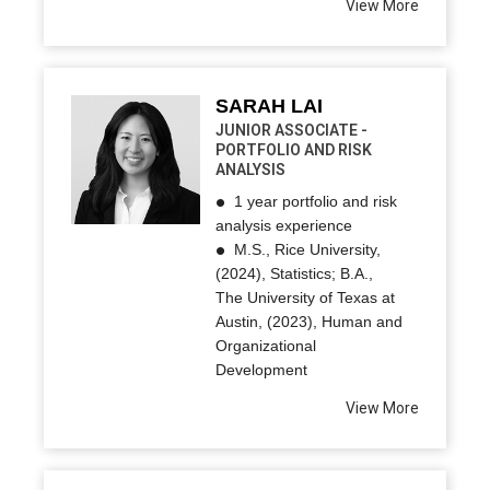
View More
SARAH LAI
JUNIOR ASSOCIATE -
PORTFOLIO AND RISK
ANALYSIS
1 year portfolio and risk
analysis experience
M.S., Rice University,
(2024), Statistics; B.A.,
The University of Texas at
Austin, (2023), Human and
Organizational
Development
View More