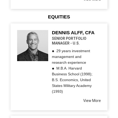
EQUITIES
DENNIS ALFF, CFA
SENIOR PORTFOLIO
MANAGER - U.S.
29 years investment
management and
research experience
M.B.A. Harvard
Business School (1998);
B.S. Economics, United
States Military Academy
(1993)
View More