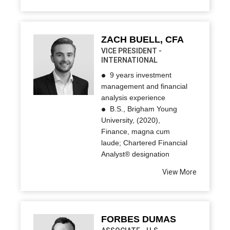
ZACH BUELL, CFA
VICE PRESIDENT -
INTERNATIONAL
9 years investment
management and financial
analysis experience
B.S., Brigham Young
University, (2020),
Finance, magna cum
laude; Chartered Financial
Analyst® designation
View More
FORBES DUMAS