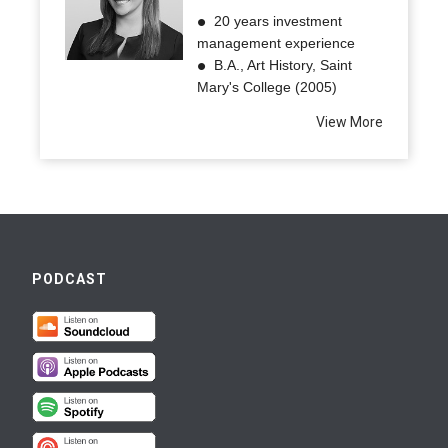
20 years investment
management experience
B.A., Art History, Saint
Mary's College (2005)
View More
PODCAST