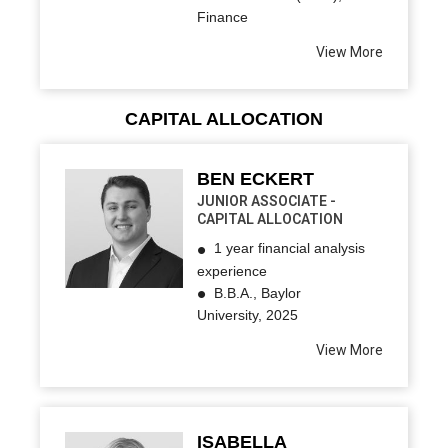
Finance
View More
CAPITAL ALLOCATION
BEN ECKERT
JUNIOR ASSOCIATE -
CAPITAL ALLOCATION
1 year financial analysis
experience
B.B.A., Baylor
University, 2025
View More
ISABELLA