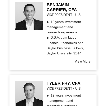
BENJAMIN
CARRIER, CFA
VICE PRESIDENT - U.S.
12 years investment
management and
research experience
B.B.A. cum laude,
Finance, Economics and
Baylor Business Fellows,
Baylor University (2014)
View More
TYLER FRY, CFA
VICE PRESIDENT - U.S.
12 years investment
management and
research experience