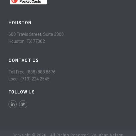
HOUSTON
600 Travis Street, Suite 3800
Houston. TX 77002
CONTACT US
Toll Free: (888) 888 8676
Local: (713) 224 2545
FOLLOW US
Copyright © 2026. All Rights Reserved. Vaughan Nelson