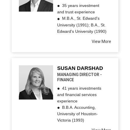
35 years investment
and trust experience
M.B.A., St. Edward's
University (1991); B.A., St.
Edward's University (1990)
View More
SUSAN DARSHAD
MANAGING DIRECTOR -
FINANCE
41 years investments
and financial services
experience
B.B.A. Accounting,
University of Houston-
Victoria (1993)