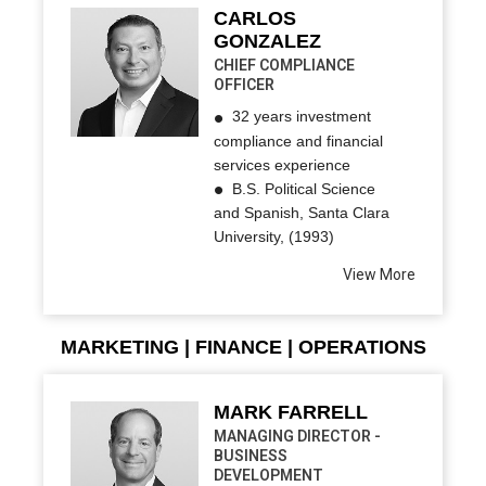
CARLOS
GONZALEZ
CHIEF COMPLIANCE
OFFICER
32 years investment
compliance and financial
services experience
B.S. Political Science
and Spanish, Santa Clara
University, (1993)
View More
MARKETING | FINANCE | OPERATIONS
MARK FARRELL
MANAGING DIRECTOR -
BUSINESS
DEVELOPMENT