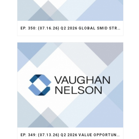
EP. 350: (07.16.26) Q2 2026 GLOBAL SMID STRATEGY RECAP
EP. 349: (07.13.26) Q2 2026 VALUE OPPORTUNITY RECAP