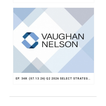
EP. 348: (07.13.26) Q2 2026 SELECT STRATEGY RECAP