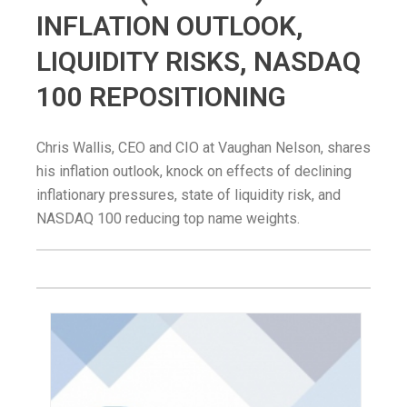
INFLATION OUTLOOK,
LIQUIDITY RISKS, NASDAQ
100 REPOSITIONING
Chris Wallis, CEO and CIO at Vaughan Nelson, shares
his inflation outlook, knock on effects of declining
inflationary pressures, state of liquidity risk, and
NASDAQ 100 reducing top name weights.