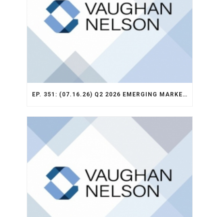
EP. 351: (07.16.26) Q2 2026 EMERGING MARKETS STRATEGY RECAP