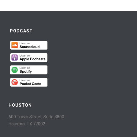
PODCAST
HOUSTON
600 Travis Street, Suite 3800
Houston. TX 77002