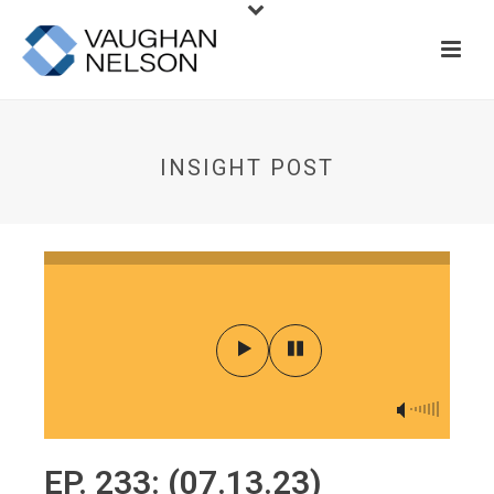
INSIGHT POST
EP. 233: (07.13.23)