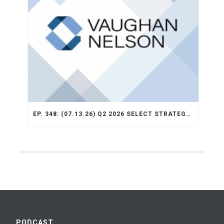
EP. 348: (07.13.26) Q2 2026 SELECT STRATEGY RECAP
PODCAST