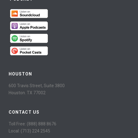
HOUSTON
600 Travis Street, Suite 3800
Houston. TX 77002
CONTACT US
Toll Free: (888) 888 8676
Local: (713) 224 2545