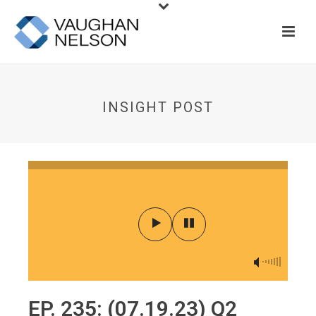
INSIGHT POST
EP. 235: (07.19.23) Q2