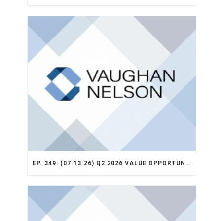
EP. 349: (07.13.26) Q2 2026 VALUE OPPORTUNITY RECAP