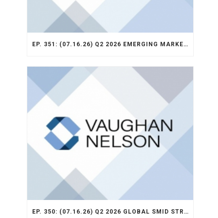
EP. 351: (07.16.26) Q2 2026 EMERGING MARKETS STRATEGY RECAP
EP. 350: (07.16.26) Q2 2026 GLOBAL SMID STRATEGY RECAP