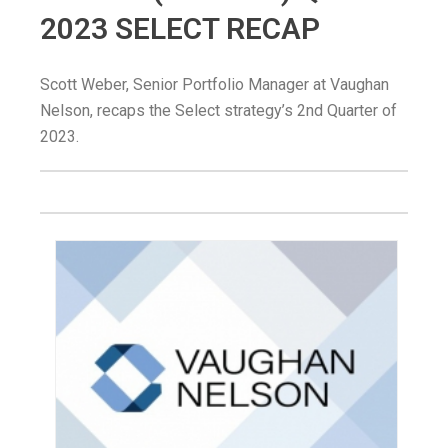
2023 SELECT RECAP
Scott Weber, Senior Portfolio Manager at Vaughan
Nelson, recaps the Select strategy’s 2nd Quarter of
2023.