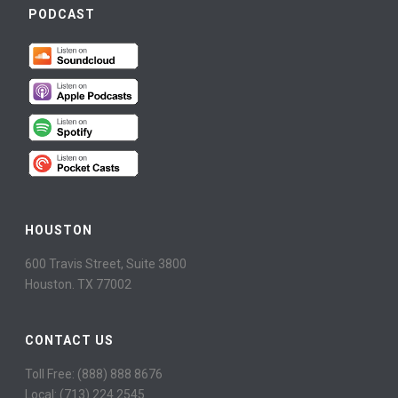
PODCAST
HOUSTON
600 Travis Street, Suite 3800
Houston. TX 77002
CONTACT US
Toll Free: (888) 888 8676
Local: (713) 224 2545