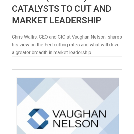
CATALYSTS TO CUT AND
MARKET LEADERSHIP
Chris Wallis, CEO and CIO at Vaughan Nelson, shares
his view on the Fed cutting rates and what will drive
a greater breadth in market leadership