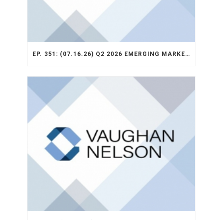
EP. 351: (07.16.26) Q2 2026 EMERGING MARKETS STRATEGY RECAP