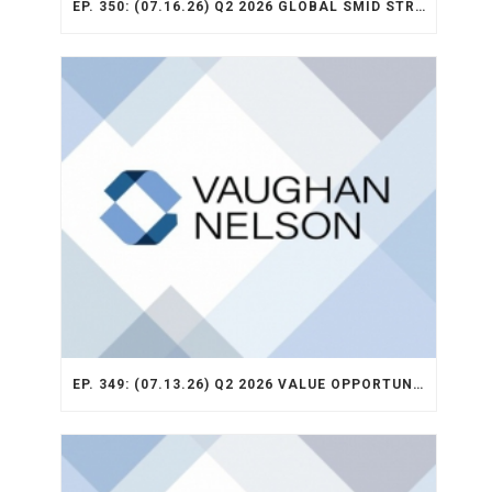
EP. 350: (07.16.26) Q2 2026 GLOBAL SMID STRATEGY RECAP
EP. 349: (07.13.26) Q2 2026 VALUE OPPORTUNITY RECAP