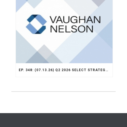
EP. 348: (07.13.26) Q2 2026 SELECT STRATEGY RECAP