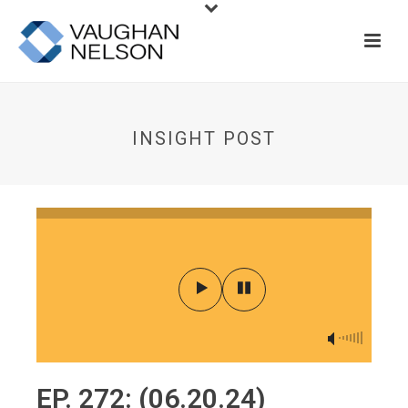
INSIGHT POST
EP. 272: (06.20.24)