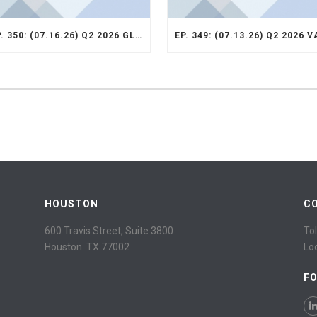
EP. 350: (07.16.26) Q2 2026 GLOBAL SMID STRATEGY RECAP
HOUSTON
C
600 Travis Street, Suite 3800
Tol
Houston. TX 77002
Lo
F