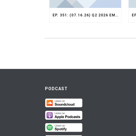
EP. 351: (07.16.26) Q2 2026 EMERGING MARKETS STRATEGY RECAP
PODCAST