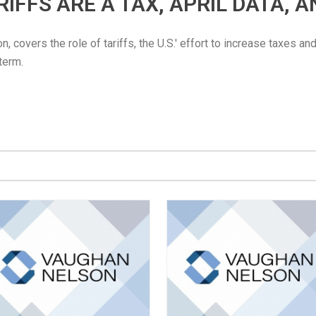
TARIFFS ARE A TAX, APRIL DATA, 
 covers the role of tariffs, the U.S.' effort to increase taxes an
 term.