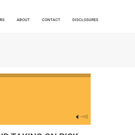
RS
ABOUT
CONTACT
DISCLOSURES