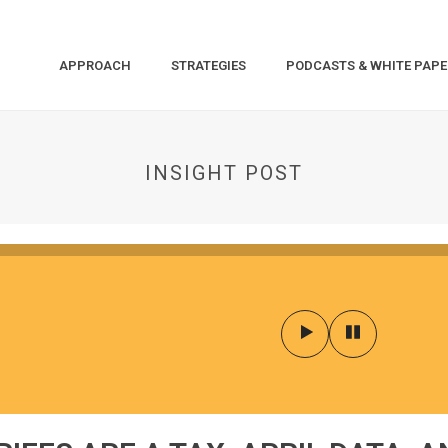
APPROACH
STRATEGIES
PODCASTS & WHITE PAPE
INSIGHT POST