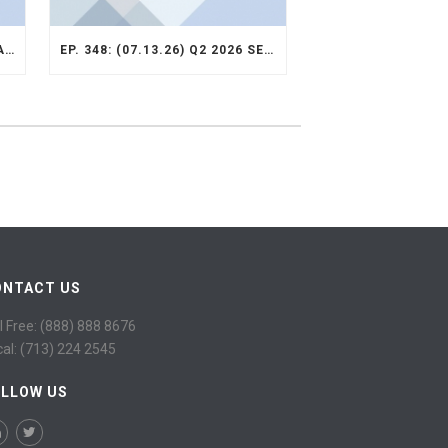
EP. 349: (07.13.26) Q2 2026 VALUE OPPORTUNITY RECAP
EP. 348: (07.13.26) Q2 2026 SELECT STRATEGY RECAP
ONTACT US
l Free: (888) 888 8676
cal: (713) 224 2545
OLLOW US