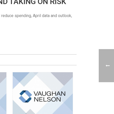
AND TAKING ON RISK
d reduce spending, April data and outlook,