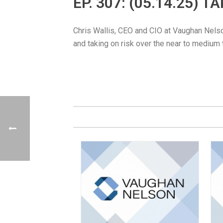
EP. 307: (05.14.25) 
Chris Wallis, CEO and CIO at Vaughan Nelson,
and taking on risk over the near to medium