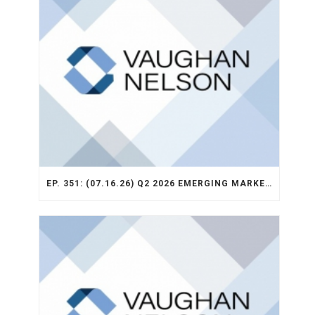
EP. 351: (07.16.26) Q2 2026 EMERGING MARKETS STRATEGY RECAP