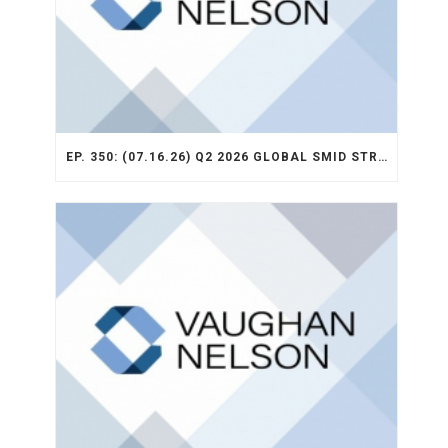
EP. 350: (07.16.26) Q2 2026 GLOBAL SMID STRATEGY RECAP