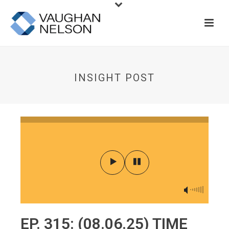
INSIGHT POST
EP. 315: (08.06.25) TIME