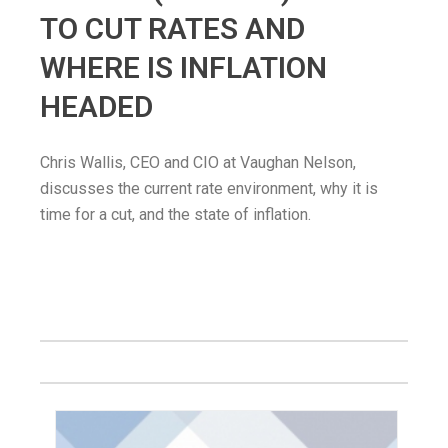
TO CUT RATES AND
WHERE IS INFLATION
HEADED
Chris Wallis, CEO and CIO at Vaughan Nelson,
discusses the current rate environment, why it is
time for a cut, and the state of inflation.