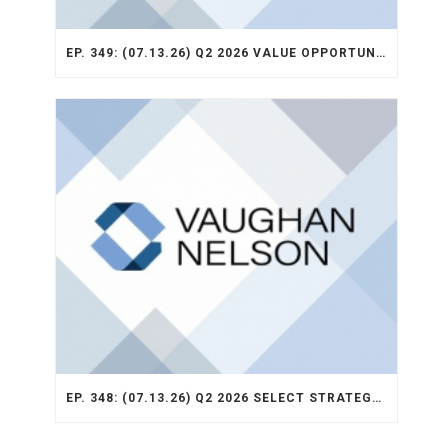
EP. 349: (07.13.26) Q2 2026 VALUE OPPORTUNITY RECAP
EP. 348: (07.13.26) Q2 2026 SELECT STRATEGY RECAP