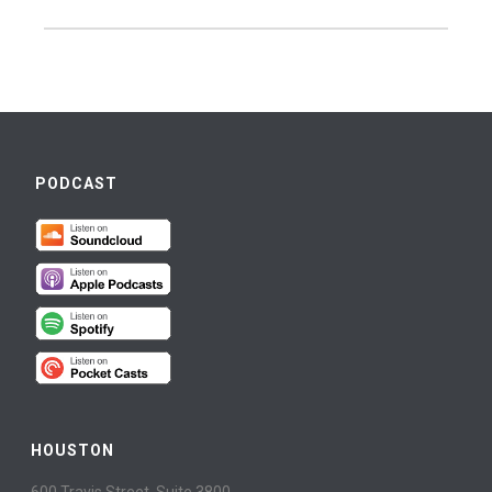
PODCAST
HOUSTON