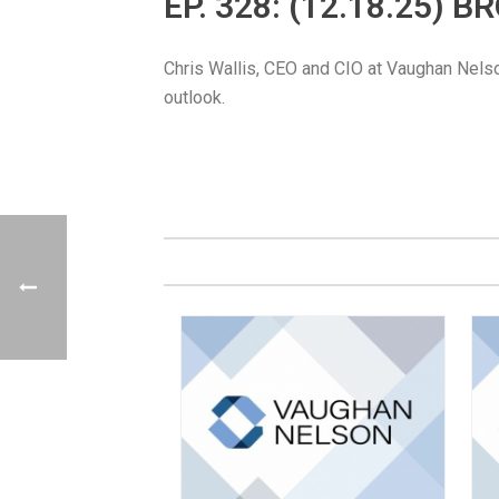
EP. 328: (12.18.25) 
Chris Wallis, CEO and CIO at Vaughan Nelso
outlook.