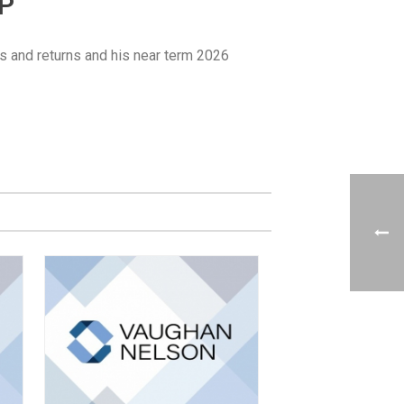
UP
s and returns and his near term 2026