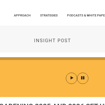
APPROACH
STRATEGIES
PODCASTS & WHITE PAPE
INSIGHT POST