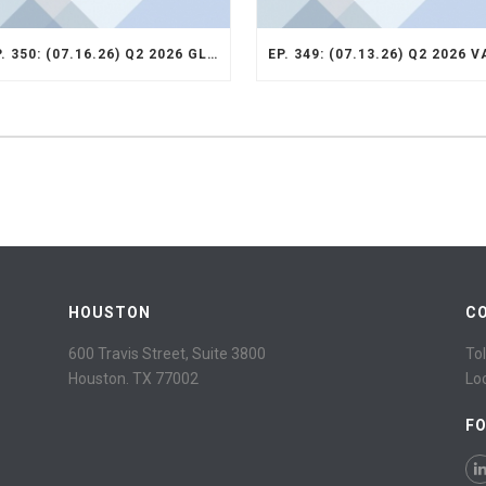
EP. 350: (07.16.26) Q2 2026 GLOBAL SMID STRATEGY RECAP
HOUSTON
C
600 Travis Street, Suite 3800
Tol
Houston. TX 77002
Lo
F