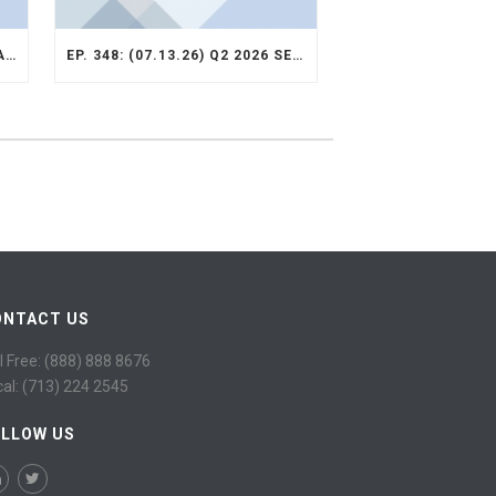
EP. 349: (07.13.26) Q2 2026 VALUE OPPORTUNITY RECAP
EP. 348: (07.13.26) Q2 2026 SELECT STRATEGY RECAP
ONTACT US
l Free: (888) 888 8676
cal: (713) 224 2545
OLLOW US