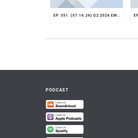
EP. 351: (07.16.26) Q2 2026 EMERGING MARKETS STRATEGY RECAP
PODCAST