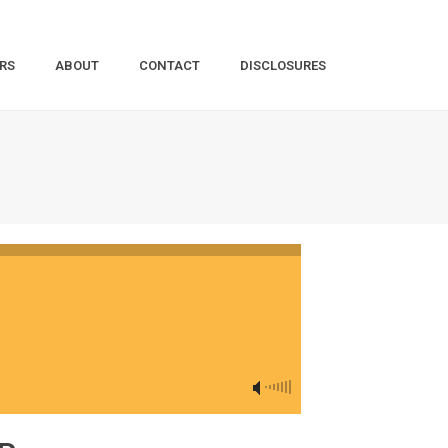
RS
ABOUT
CONTACT
DISCLOSURES