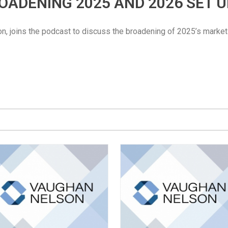
BROADENING 2025 AND 2026 SET 
n, joins the podcast to discuss the broadening of 2025’s market