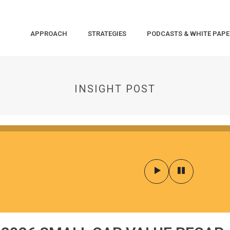
APPROACH
STRATEGIES
PODCASTS & WHITE PAPE
INSIGHT POST