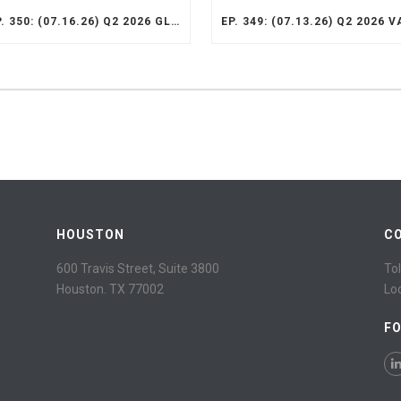
EP. 350: (07.16.26) Q2 2026 GLOBAL SMID STRATEGY RECAP
HOUSTON
C
600 Travis Street, Suite 3800
Tol
Houston. TX 77002
Lo
F