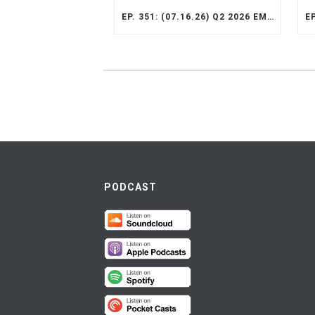
EP. 351: (07.16.26) Q2 2026 EMERGING MARKETS STRATEGY RECAP
PODCAST