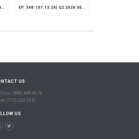
EP. 349: (07.13.26) Q2 2026 VALUE OPPORTUNITY RECAP
EP. 348: (07.13.26) Q2 2026 SELECT STRATEGY RECAP
ONTACT US
l Free: (888) 888 8676
cal: (713) 224 2545
OLLOW US