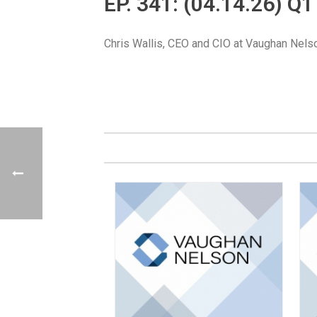
EP. 341: (04.14.26) 
Chris Wallis, CEO and CIO at Vaughan Nelso