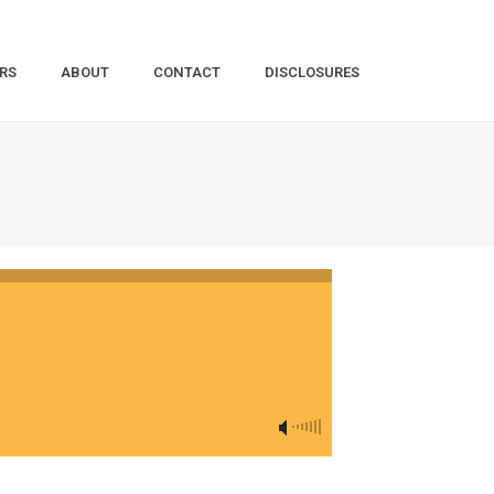
RS
ABOUT
CONTACT
DISCLOSURES