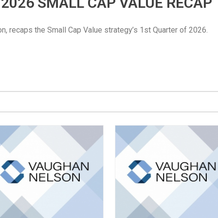
Q1 2026 SMALL CAP VALUE RECAP
n, recaps the Small Cap Value strategy’s 1st Quarter of 2026.