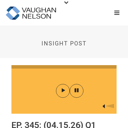
INSIGHT POST
EP. 345: (04.15.26) Q1