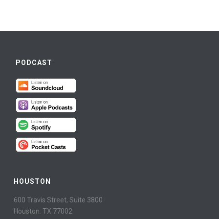
PODCAST
HOUSTON
600 Travis Street, Suite 3800
Houston. TX 77002