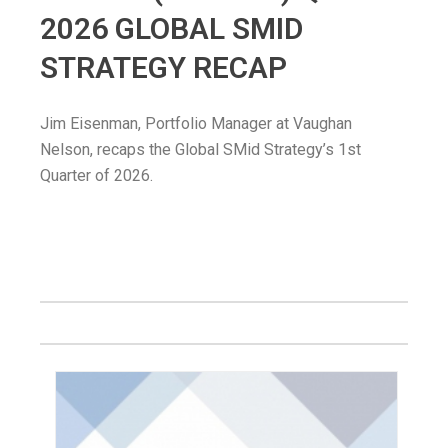
2026 GLOBAL SMID
STRATEGY RECAP
Jim Eisenman, Portfolio Manager at Vaughan
Nelson, recaps the Global SMid Strategy’s 1st
Quarter of 2026.