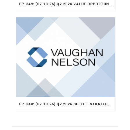
EP. 349: (07.13.26) Q2 2026 VALUE OPPORTUNITY RECAP
EP. 348: (07.13.26) Q2 2026 SELECT STRATEGY RECAP