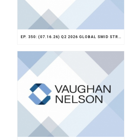
EP. 350: (07.16.26) Q2 2026 GLOBAL SMID STRATEGY RECAP