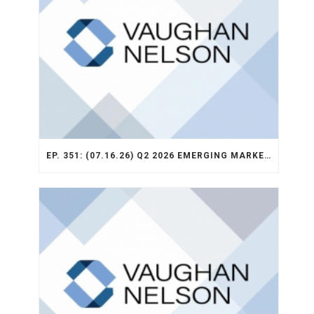
EP. 351: (07.16.26) Q2 2026 EMERGING MARKETS STRATEGY RECAP