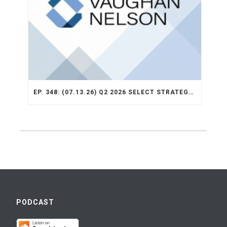
EP. 348: (07.13.26) Q2 2026 SELECT STRATEGY RECAP
PODCAST