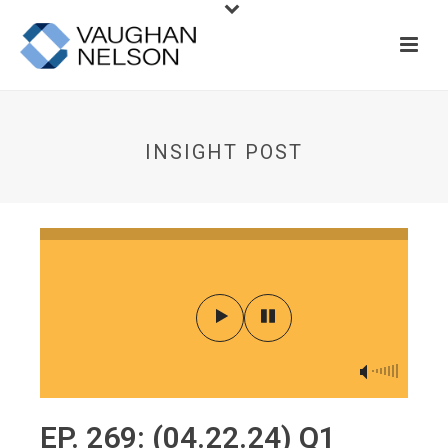
INSIGHT POST
EP. 269: (04.22.24) Q1