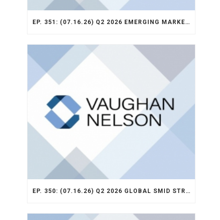
EP. 351: (07.16.26) Q2 2026 EMERGING MARKETS STRATEGY RECAP
EP. 350: (07.16.26) Q2 2026 GLOBAL SMID STRATEGY RECAP