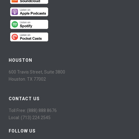
HOUSTON
600 Travis Street, Suite 3800
Houston. TX 77002
CONTACT US
Toll Free: (888) 888 8676
Local: (713) 224 2545
FOLLOW US