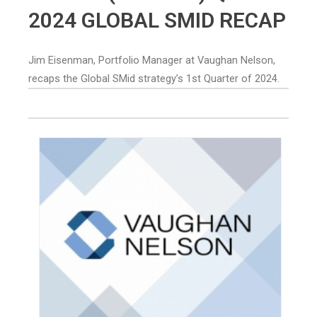
2024 GLOBAL SMID RECAP
Jim Eisenman, Portfolio Manager at Vaughan Nelson,
recaps the Global SMid strategy’s 1st Quarter of 2024.