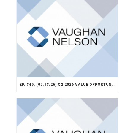
EP. 349: (07.13.26) Q2 2026 VALUE OPPORTUNITY RECAP