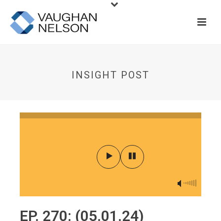
INSIGHT POST
EP. 270: (05.01.24)