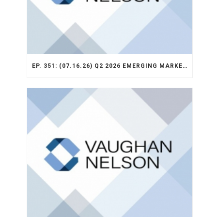
EP. 351: (07.16.26) Q2 2026 EMERGING MARKETS STRATEGY RECAP