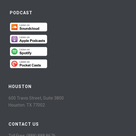
PODCAST
HOUSTON
600 Travis Street, Suite 3800
Houston. TX 77002
CONTACT US
Toll Free: (888) 888 8676