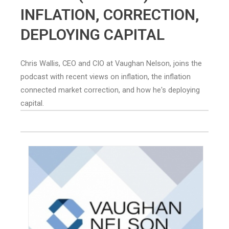
INFLATION, CORRECTION,
DEPLOYING CAPITAL
Chris Wallis, CEO and CIO at Vaughan Nelson, joins the
podcast with recent views on inflation, the inflation
connected market correction, and how he's deploying
capital.