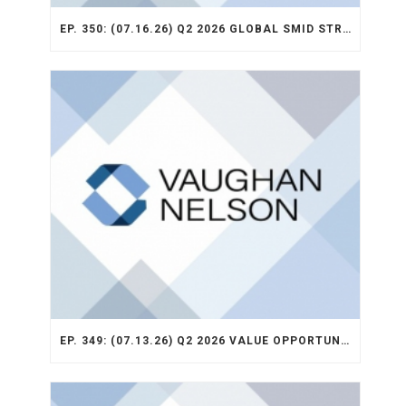
EP. 350: (07.16.26) Q2 2026 GLOBAL SMID STRATEGY RECAP
EP. 349: (07.13.26) Q2 2026 VALUE OPPORTUNITY RECAP