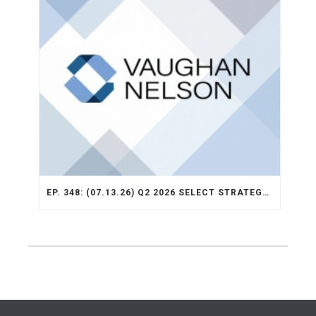
EP. 348: (07.13.26) Q2 2026 SELECT STRATEGY RECAP